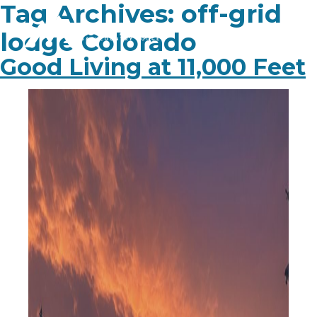
Tag Archives:
off-grid
lodge Colorado
Good Living at 11,000 Feet
PLAN YOUR TRIP
EXPERIENCE
BLOG
ABOUT
CONTACT
FAQ
BOOK NOW