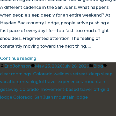
A different cadence in the San Juans. What happens
when people sleep deeply for an entire weekend? At
Hayden Backcountry Lodge, people arrive pushing a
fast pace of everyday life—too fast, too much. Tight
shoulders. Fragmented attention. The feeling of
constantly moving toward the next thing. …
“Good
Continue reading
Posted
Living
Posted
Tag
Eric Johnson
May 25, 2026
July 26, 2026
Blog
by
at
in
clear mornings
,
Colorado wellness retreat
,
deep sleep
11,000
vacation
,
meaningful travel experiences
,
mountain
Feet”
getaway Colorado
,
movement-based travel
,
off-grid
lodge Colorado
,
San Juan mountain lodge