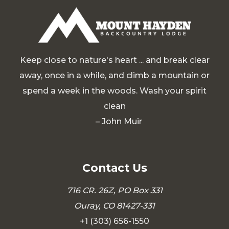
Keep close to nature's heart ... and break clear
away, once in a while, and climb a mountain or
spend a week in the woods. Wash your spirit
clean
– John Muir
Contact Us
716 CR. 26Z, PO Box 331
Ouray, CO 81427-331
+1 (303) 656-1550