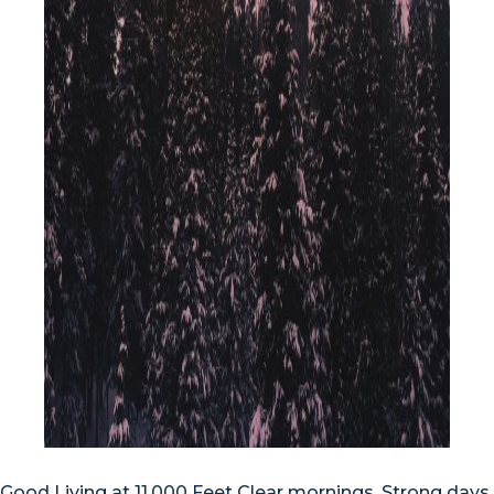
Good Living at 11,000 Feet Clear mornings. Strong days.