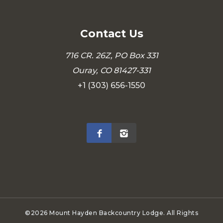
Contact Us
716 CR. 26Z, PO Box 331
Ouray, CO 81427-331
+1 (303) 656-1550
©2026 Mount Hayden Backcountry Lodge. All Rights