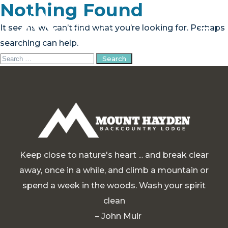
Nothing Found
It seems we can’t find what you’re looking for. Perhaps
searching can help.
Search
PLAN YOUR TRIP
for:
EXPERIENCE
BLOG
ABOUT
Keep close to nature's heart ... and break clear
CONTACT
away, once in a while, and climb a mountain or
spend a week in the woods. Wash your spirit
FAQ
clean
BOOK NOW
– John Muir