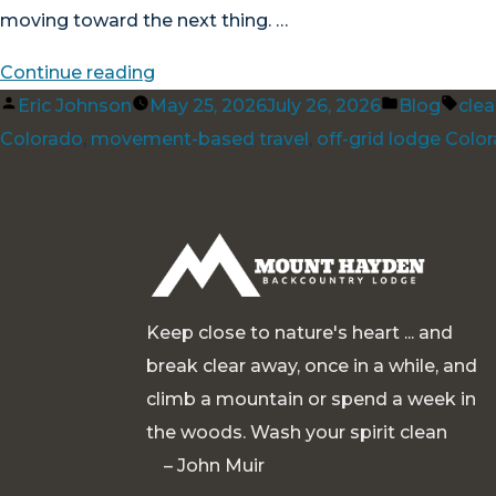
moving toward the next thing. …
“Good
Continue reading
Posted
Living
Posted
Tag
Eric Johnson
May 25, 2026
July 26, 2026
Blog
cle
by
at
in
Colorado
,
movement-based travel
,
off-grid lodge Colo
11,000
Feet”
Keep close to nature's heart ... and
break clear away, once in a while, and
climb a mountain or spend a week in
the woods. Wash your spirit clean
– John Muir