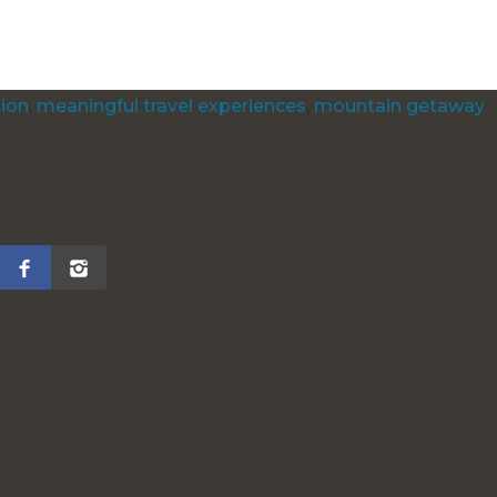
tion
,
meaningful travel experiences
,
mountain getaway