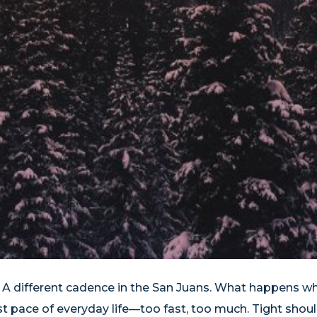
. A different cadence in the San Juans. What happens w
 pace of everyday life—too fast, too much. Tight shoul