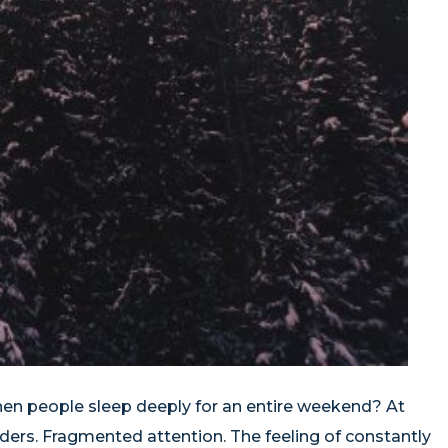
hen people sleep deeply for an entire weekend? At
ders. Fragmented attention. The feeling of constantly