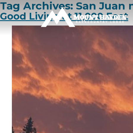
Tag Archives:
San Juan 
Good Living at 11,000 Feet