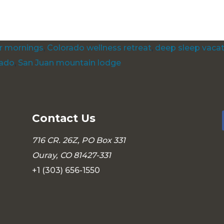
s:
ar mornings
,
Colorado wellness retreat
,
deep sleep vaca
rado
,
San Juan mountain lodge
Contact Us
716 CR. 26Z, PO Box 331
Ouray, CO 81427-331
+1 (303) 656-1550