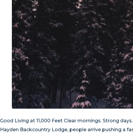
Good Living at 11,000 Feet Clear mornings. Strong days
Hayden Backcountry Lodge, people arrive pushing a fast