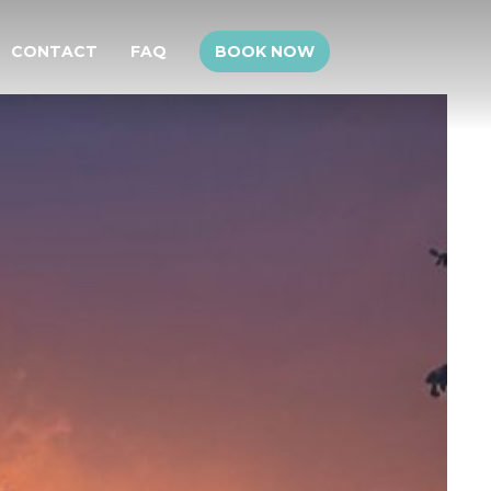
CONTACT
FAQ
BOOK NOW