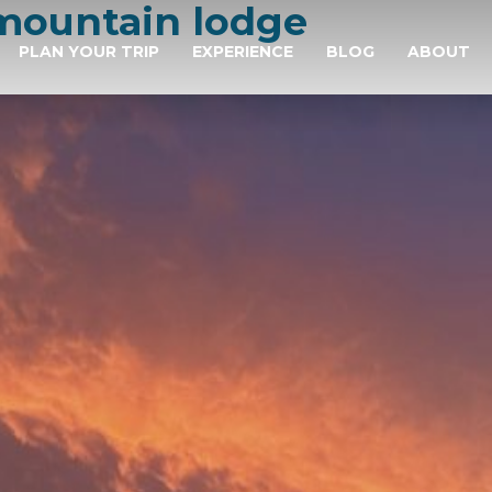
mountain lodge
PLAN YOUR TRIP
EXPERIENCE
BLOG
ABOUT