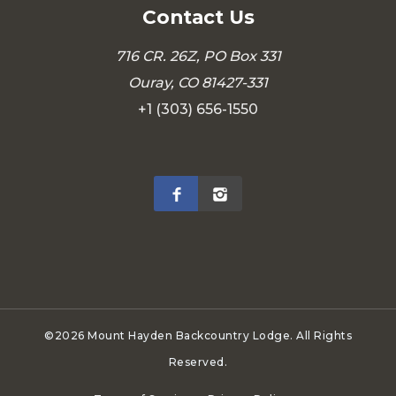
Contact Us
716 CR. 26Z, PO Box 331
Ouray, CO 81427-331
+1 (303) 656-1550
©2026 Mount Hayden Backcountry Lodge. All Rights
Reserved.