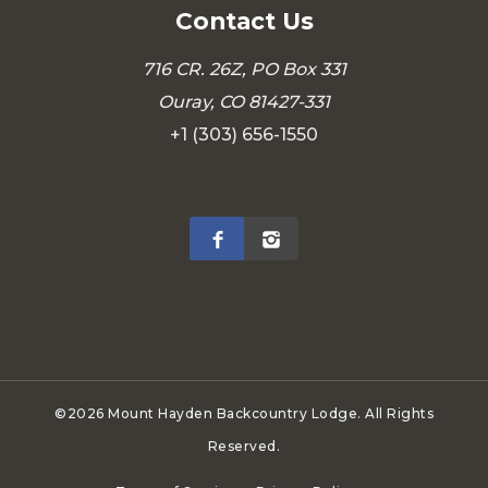
Contact Us
716 CR. 26Z, PO Box 331
Ouray, CO 81427-331
+1 (303) 656-1550
©2026 Mount Hayden Backcountry Lodge. All Rights
Reserved.