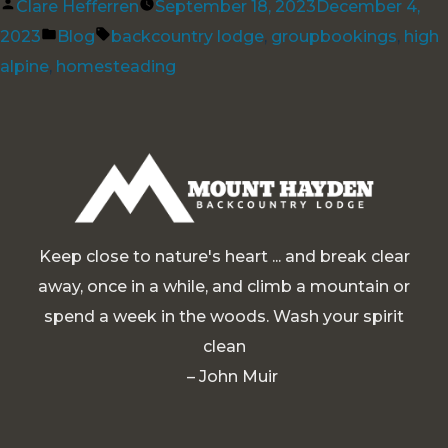
Posted
Clare Hefferren
September 18, 2023
December 4,
by
Posted
Tags:
2023
Blog
backcountry lodge
,
groupbookings
,
high
in
alpine
,
homesteading
Keep close to nature's heart ... and break clear
away, once in a while, and climb a mountain or
spend a week in the woods. Wash your spirit
clean
– John Muir