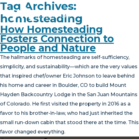
Tag Archives:
homesteading
How Homesteading
Fosters Connection to
PLAN YOUR TRIP
People and Nature
EXPERIENCE
The hallmarks of homesteading are self-sufficiency,
simplicity, and sustainability—which are the very values
BLOG
that inspired chef/owner Eric Johnson to leave behind
ABOUT
his home and career in Boulder, CO to build Mount
Hayden Backcountry Lodge in the San Juan Mountains
CONTACT
of Colorado. He first visited the property in 2016 as a
favor to his brother-in-law, who had just inherited the
FAQ
small run-down cabin that stood there at the time. This
BOOK NOW
favor changed everything.